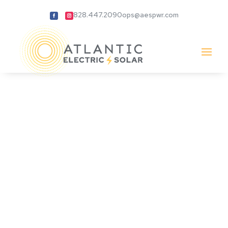
828.447.2090
ops@aespwr.com