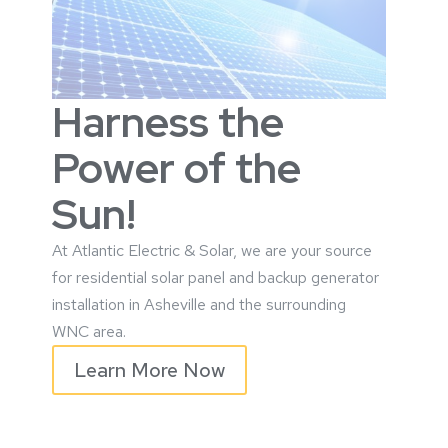
Harness the
Power of the
Sun!
At Atlantic Electric & Solar, we are your source
for residential solar panel and
backup generator
installation in Asheville and the surrounding
WNC area.
Learn More Now