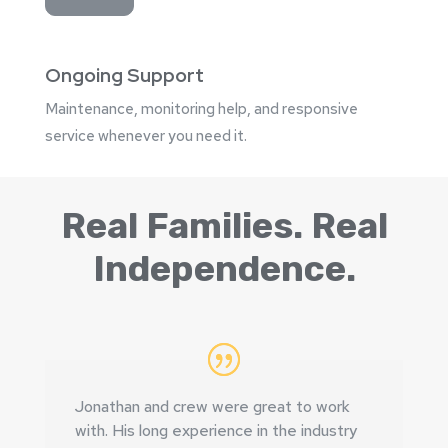
Ongoing Support
Maintenance, monitoring help, and responsive
service whenever you need it.
Real Families. Real
Independence.
Jonathan and crew were great to work
with. His long experience in the industry