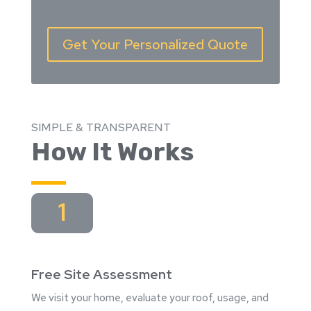
Get Your Personalized Quote
SIMPLE & TRANSPARENT
How It Works
1
Free Site Assessment
We visit your home, evaluate your roof, usage, and