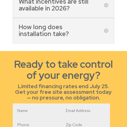
What incentives are still
available in 2026?
How long does
installation take?
Ready to take control
of your energy?
Limited financing rates end July 25.
Get your free site assessment today
— no pressure, no obligation.