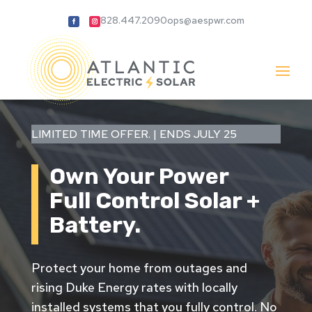
828.447.2090
ops@aespwr.com
LIMITED TIME OFFER. | ENDS JULY 25
Own Your Power
Full Control
Solar +
Battery.
Protect your home from outages and
rising Duke Energy rates with locally
installed systems that you fully control. No