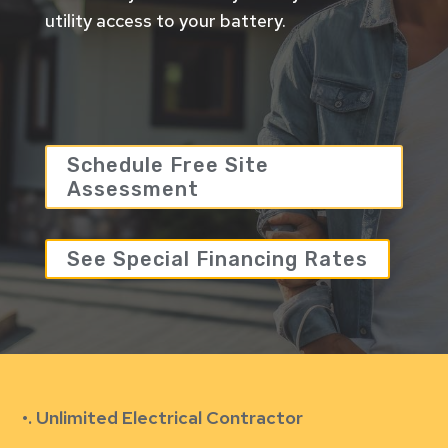
utility access to your battery.
Schedule Free Site
Assessment
See Special Financing Rates
•. Unlimited Electrical Contractor