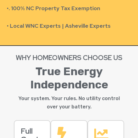
•.
100% NC Property Tax Exemption
• Local WNC Experts | Asheville Experts
WHY HOMEOWNERS CHOOSE US
True Energy
Independence
Your system. Your rules. No utility control
over your battery.
Full

