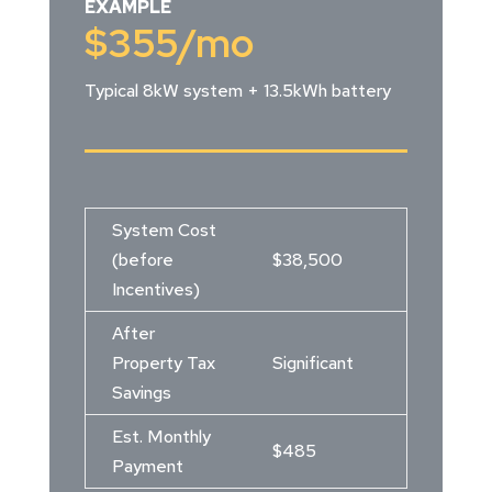
EXAMPLE
$355
/mo
Typical 8kW system + 13.5kWh battery
System Cost
(before
$38,500
Incentives)
After
Property Tax
Significant
Savings
Est. Monthly
$485
Payment