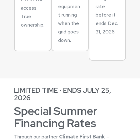
equipmen
rate
access.
t running
before it
True
when the
ends Dec.
ownership.
grid goes
31, 2026.
down.
LIMITED TIME • ENDS JULY 25,
2026
Special Summer
Financing Rates
Through our partner
Climate First Bank
—