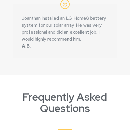
Joanthan installed an LG Home8 battery
system for our solar array. He was very
professional and did an excellent job. I
would highly recommend him.
A.B.
Frequently Asked
Questions