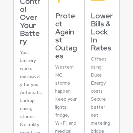
Contr
ol
Prote
Lower
Over
ct
Bills &
Your
Again
Lock
Batte
st
In
ry
Outag
Rates
Your
es
Offset
battery
Western
rising
works
NC
Duke
exclusivel
storms
Energy
y for you.
happen.
costs.
Automatic
Keep your
Secure
backup
lights,
better
during
fridge,
net
storms.
Wi-Fi, and
metering
No utility
medical
bridge
events or