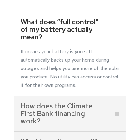
What does “full control”
of my battery actually
mean?
It means your battery is yours. It
automatically backs up your home during
outages and helps you use more of the solar
you produce. No utility can access or control
it for their own programs.
How does the Climate
First Bank financing
work?