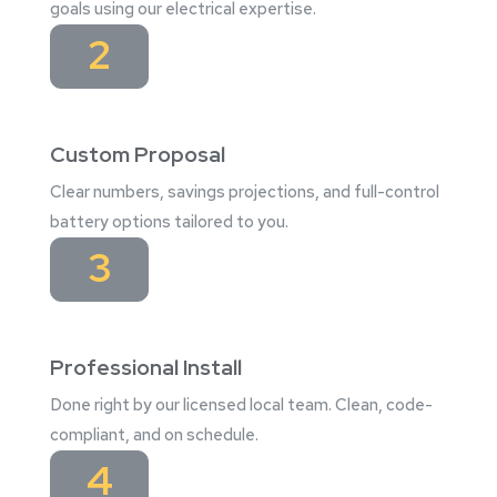
goals using our electrical expertise.
2
Custom Proposal
Clear numbers, savings projections, and full-control
battery options tailored to you.
3
Professional Install
Done right by our licensed local team. Clean, code-
compliant, and on schedule.
4