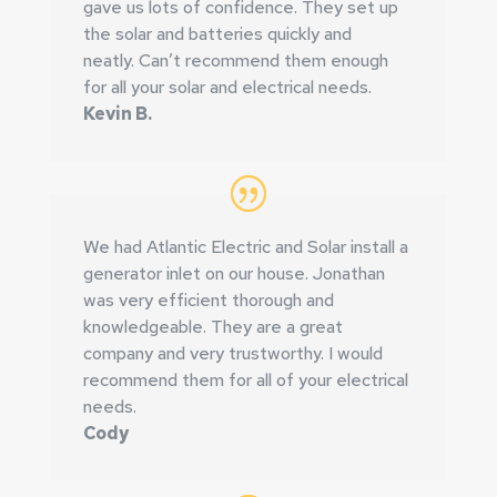
gave us lots of confidence. They set up
the solar and batteries quickly and
neatly.
Can’t recommend them enough
for all your solar and electrical needs.
Kevin B.
We had Atlantic Electric and Solar install a
generator inlet on our house.
Jonathan
was very efficient thorough and
knowledgeable. They are a great
company and very trustworthy. I would
recommend them for all of your electrical
needs.
Cody