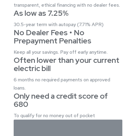
transparent, ethical financing with no dealer fees.
As low as
7.25%
30.5-year term with autopay (7.71% APR)
No Dealer Fees • No
Prepayment Penalties
Keep all your savings. Pay off early anytime.
Often lower than your current
electric bill
6 months no required payments on approved
loans.
Only need a credit score of
680
To qualify for no money out of pocket